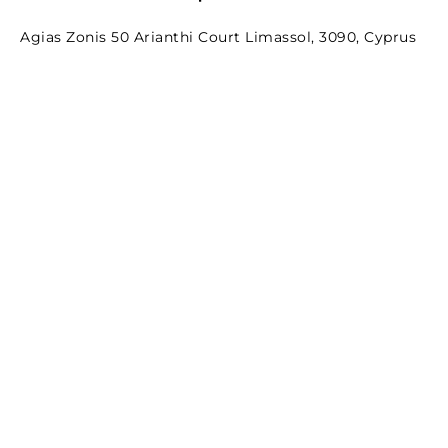
Agias Zonis 50 Arianthi Court Limassol, 3090, Cyprus