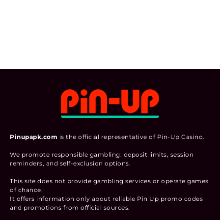
Pinupapk.com
is the official representative of Pin-Up Casino.
We promote responsible gambling: deposit limits, session
reminders, and self-exclusion options.
This site does not provide gambling services or operate games
of chance.
It offers information only about reliable Pin Up promo codes
and promotions from official sources.