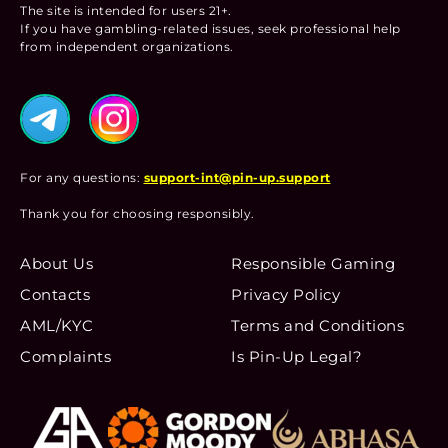
The site is intended for users 21+.
If you have gambling-related issues, seek professional help
from independent organizations.
For any questions:
support-int@pin-up.support
Thank you for choosing responsibly.
About Us
Responsible Gaming
Contacts
Privacy Policy
AML/KYC
Terms and Conditions
Complaints
Is Pin-Up Legal?