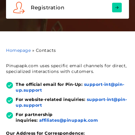
Registration
Homepage
»
Contacts
Pinupapk.com uses specific email channels for direct,
specialized interactions with cutomers.
The official email for Pin-Up:
support-int@pin-
up.support
For website-related inquiries:
support-int@pin-
up.support
For partnership
inquiries:
affiliates@pinupapk.com
Our Address for Correspondence: