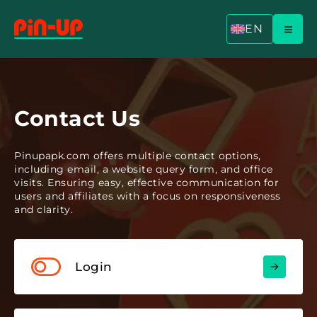
EN
Contact Us
Pinupapk.com offers multiple contact options,
including email, a website query form, and office
visits. Ensuring easy, effective communication for
users and affiliates with a focus on responsiveness
and clarity.
Login